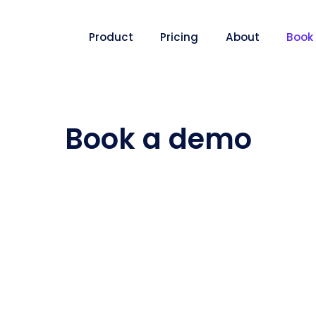
Product
Pricing
About
Book
Book a demo