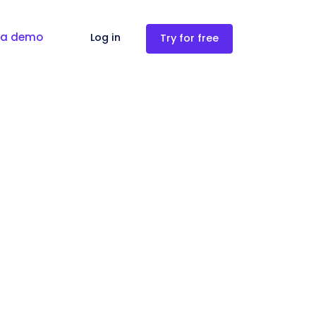
 a demo
Log in
Try for free