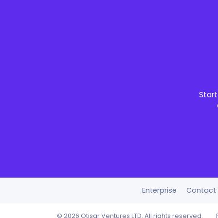
Start
Enterprise
Contact
©
2026 Otisar Ventures LTD. All rights reserved.