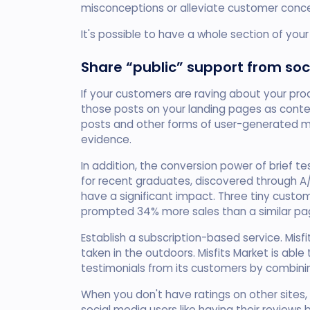
misconceptions or alleviate customer conce
It's possible to have a whole section of yo
Share “public” support from soc
If your customers are raving about your pro
those posts on your landing pages as conte
posts and other forms of user-generated ma
evidence.
In addition, the conversion power of brief 
for recent graduates, discovered through A/B
have a significant impact. Three tiny custo
prompted 34% more sales than a similar pa
Establish a subscription-based service. Mi
taken in the outdoors. Misfits Market is able
testimonials from its customers by combini
When you don't have ratings on other sites,
social media users like having their review