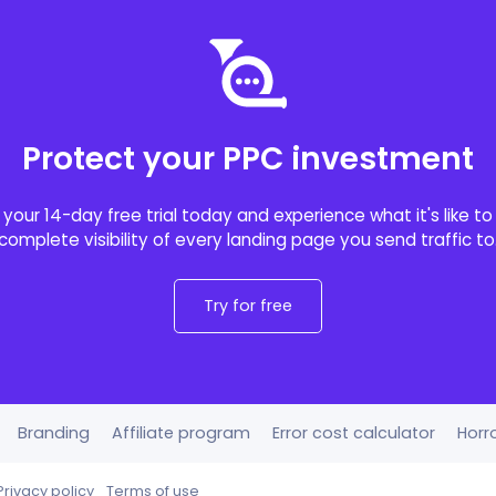
Protect your PPC investment
 your 14-day free trial today and experience what it's like t
complete visibility of every landing page you send traffic to
Try for free
Branding
Affiliate program
Error cost calculator
Horro
Privacy policy
Terms of use