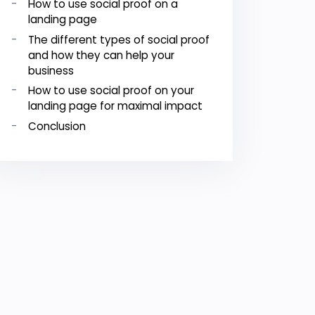
How to use social proof on a
landing page
The different types of social proof
and how they can help your
business
How to use social proof on your
landing page for maximal impact
Conclusion