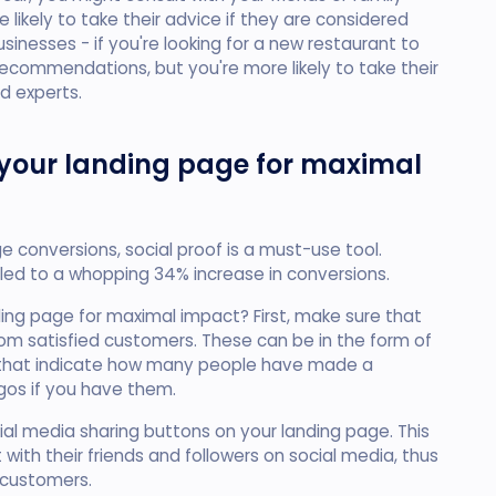
 likely to take their advice if they are considered
usinesses - if you're looking for a new restaurant to
 recommendations, but you're more likely to take their
d experts.
 your landing page for maximal
ge conversions, social proof is a must-use tool.
 led to a whopping 34% increase in conversions.
ding page for maximal impact? First, make sure that
om satisfied customers. These can be in the form of
s that indicate how many people have made a
gos if you have them.
al media sharing buttons on your landing page. This
 with their friends and followers on social media, thus
 customers.