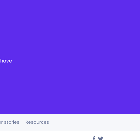
o have
.
r stories
Resources