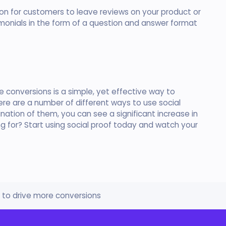
ion for customers to leave reviews on your product or
imonials in the form of a question and answer format
re conversions is a simple, yet effective way to
here are a number of different ways to use social
nation of them, you can see a significant increase in
ng for? Start using social proof today and watch your
f to drive more conversions