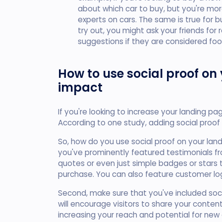
about which car to buy, but you're more
experts on cars. The same is true for b
try out, you might ask your friends for
suggestions if they are considered foo
How to use social proof on
impact
If you're looking to increase your landing pa
According to one study, adding social proof
So, how do you use social proof on your lan
you've prominently featured testimonials fr
quotes or even just simple badges or star
purchase. You can also feature customer lo
Second, make sure that you've included soci
will encourage visitors to share your content
increasing your reach and potential for new