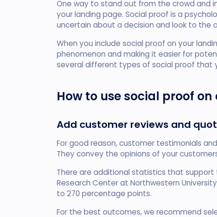
One way to stand out from the crowd and inc
your landing page. Social proof is a psych
uncertain about a decision and look to the 
When you include social proof on your landi
phenomenon and making it easier for potent
several different types of social proof that
How to use social proof on
Add customer reviews and quo
For good reason, customer testimonials and 
They convey the opinions of your customers
There are additional statistics that support t
Research Center at Northwestern University
to 270 percentage points.
For the best outcomes, we recommend sel