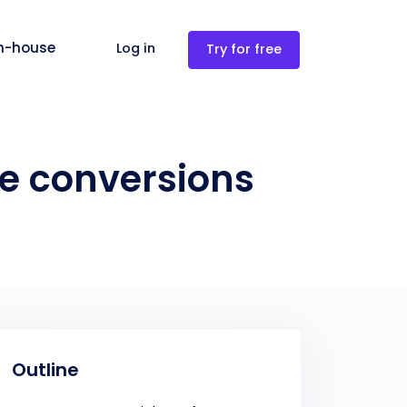
in-house
Log in
Try for free
re conversions
Outline