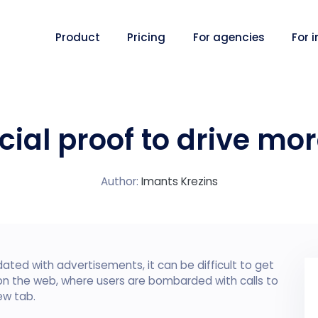
Product
Pricing
For agencies
For 
cial proof to drive mo
Author:
Imants Krezins
ated with advertisements, it can be difficult to get
 on the web, where users are bombarded with calls to
ew tab.