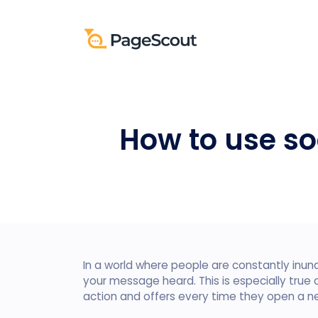
How to use so
In a world where people are constantly inund
your message heard. This is especially true
action and offers every time they open a n