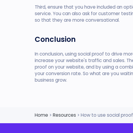
Third, ensure that you have included an opt
service. You can also ask for customer test
so that they are more conversational.
Conclusion
In conclusion, using social proof to drive mo
increase your website's traffic and sales. T
proof on your website, and by using a combi
your conversion rate. So what are you waiti
business grow.
Home
>
Resources
> How to use social proo