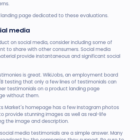
rns.
ur landing page dedicated to these evaluations.
ial media
duct on social media, consider including some of
nt to share with other consumers. Social media
terial provide instantaneous and significant social
testimonies is great. WikiJobs, an employment board
 testing that only a few lines of testimonials can
mer testimonials on a product landing page
ge without them.
sfits Market's homepage has a few Instagram photos
 to provide stunning images as well as real-life
ng the image and description.
 social media testimonials are a simple answer. Many
s broadcast by the companies they support. Be sure to