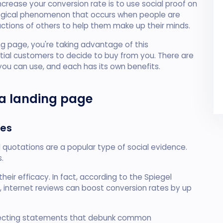
rease your conversion rate is to use social proof on
ological phenomenon that occurs when people are
actions of others to help them make up their minds.
ng page, you're taking advantage of this
ial customers to decide to buy from you. There are
 you can use, and each has its own benefits.
 a landing page
tes
quotations are a popular type of social evidence.
.
heir efficacy. In fact, according to the Spiegel
, internet reviews can boost conversion rates by up
ecting statements that debunk common