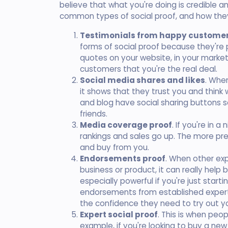
believe that what you're doing is credible a
common types of social proof, and how they
Testimonials from happy custome
forms of social proof because they're 
quotes on your website, in your market
customers that you're the real deal.
Social media shares and likes
. When
it shows that they trust you and think 
and blog have social sharing buttons s
friends.
Media coverage proof
. If you're in 
rankings and sales go up. The more pre
and buy from you.
Endorsements proof
. When other exp
business or product, it can really help b
especially powerful if you're just sta
endorsements from established experts
the confidence they need to try out yo
Expert social proof
. This is when peop
example, if you're looking to buy a new