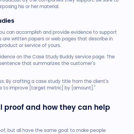
rposing his or her material.
udies
u can accomplish and provide evidence to support
es are written papers or web pages that describe in
product or service of yours.
evidence on the Case Study Buddy service page. The
e sentence that summarizes the customer's
 By crafting a case study title from the client's
e to improve [target metric] by [amount]."
ial proof and how they can help
oof, but all have the same goal: to make people