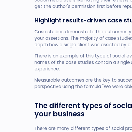
get the author's permission first before repu
Highlight results-driven case st
Case studies demonstrate the outcomes yo
your assertions. The majority of case studi
depth how a single client was assisted by a 
There is an example of this type of social 
names of the case studies contain a singl
experience.
Measurable outcomes are the key to success.
perspective using the formula "We were abl
The different types of soc
your business
There are many different types of social pr