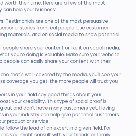
nd worth their time. Here are a few of the most
 can help your business:
rs
. Testimonials are one of the most persuasive
personal stories from real people. Use customer
ing materials, and on social media to show potential
 people share your content or like it on social media,
what you're doing is valuable. Make sure your website
o people can easily share your content with their
a niche that's well-covered by the media, you'll see your
ss coverage you get, the more people will trust you
erts in your field say good things about your
oost your credibility. This type of social proof is
rting out and don't have many customers yet. Having
 in your industry can help give potential customers
ur product or service.
le follow the lead of an expert in a given field. For
 car, you might consult with your friends or family