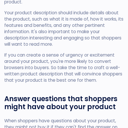
product.
Your product description should include details about
the product, such as what it is made of, how it works, its
features and benefits, and any other pertinent
information. It's also important to make your
description interesting and engaging so that shoppers
will want to read more.
If you can create a sense of urgency or excitement
around your product, you're more likely to convert
browsers into buyers. So take the time to craft a well-
written product description that will convince shoppers
that your product is the best one for them.
Answer questions that shoppers
might have about your product
When shoppers have questions about your product,
they might not buy it if they can't find the answer on