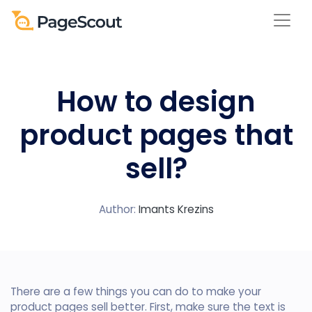
How to design
product pages that
sell?
Author:
Imants Krezins
There are a few things you can do to make your
product pages sell better. First, make sure the text is