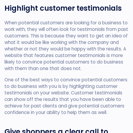
Highlight customer testimonials
When potential customers are looking for a business to
work with, they will often look for testimonials from past
customers. This is because they want to get an idea of
what it would be like working with the company and
whether or not they would be happy with the results. A
website that features customer testimonials is more
likely to convince potential customers to do business
with them than one that does not.
One of the best ways to convince potential customers
to do business with you is by highlighting customer
testimonials on your website. Customer testimonials
can show off the results that you have been able to
achieve for past clients and give potential customers
confidence in your ability to help them as well.
Give shoppers a clear call to