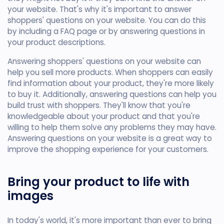
your website. That's why it's important to answer
shoppers' questions on your website. You can do this
by including a FAQ page or by answering questions in
your product descriptions.
Answering shoppers' questions on your website can
help you sell more products. When shoppers can easily
find information about your product, they're more likely
to buy it. Additionally, answering questions can help you
build trust with shoppers. They'll know that you're
knowledgeable about your product and that you're
willing to help them solve any problems they may have.
Answering questions on your website is a great way to
improve the shopping experience for your customers.
Bring your product to life with
images
In today's world, it's more important than ever to bring