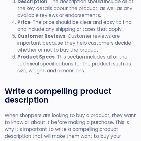
Description
. The description should include all of
the key details about the product, as well as any
available reviews or endorsements.
Price
. The price should be clear and easy to find
and include any shipping or taxes that apply.
Customer Reviews
. Customer reviews are
important because they help customers decide
whether or not to buy the product.
Product Specs
. This section includes all of the
technical specifications for the product, such as
size, weight, and dimensions.
Write a compelling product
description
When shoppers are looking to buy a product, they want
to know all about it before making a purchase. This is
why it's important to write a compelling product
description that will make them want to buy your