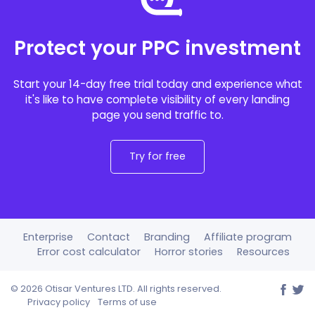
Protect your PPC investment
Start your 14-day free trial today and experience what
it's like to have complete visibility of every landing
page you send traffic to.
Try for free
Enterprise
Contact
Branding
Affiliate program
Error cost calculator
Horror stories
Resources
©
2026 Otisar Ventures LTD. All rights reserved.
Privacy policy
Terms of use