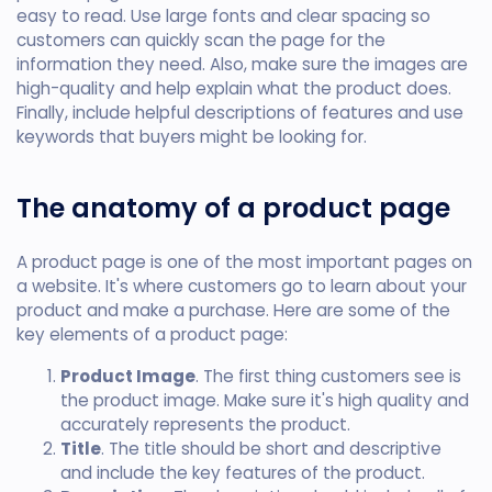
easy to read. Use large fonts and clear spacing so
customers can quickly scan the page for the
information they need. Also, make sure the images are
high-quality and help explain what the product does.
Finally, include helpful descriptions of features and use
keywords that buyers might be looking for.
The anatomy of a product page
A product page is one of the most important pages on
a website. It's where customers go to learn about your
product and make a purchase. Here are some of the
key elements of a product page:
Product Image
. The first thing customers see is
the product image. Make sure it's high quality and
accurately represents the product.
Title
. The title should be short and descriptive
and include the key features of the product.