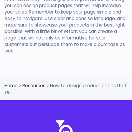
you can design product pages that will help increase
your sales. Remember to keep your page simple and
easy to navigate, use clear and concise language, and
make sure to showcase your products in the best light
possible. With a little bit of effort, you can create a
page that will not only be informative for your
customers but persuade them to make a purchase as
well.
Home
>
Resources
> How to design product pages that
sell