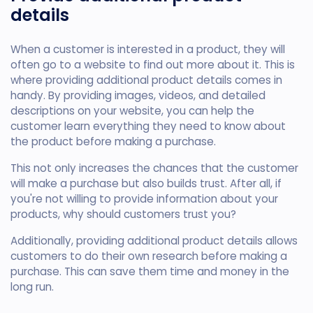
details
When a customer is interested in a product, they will
often go to a website to find out more about it. This is
where providing additional product details comes in
handy. By providing images, videos, and detailed
descriptions on your website, you can help the
customer learn everything they need to know about
the product before making a purchase.
This not only increases the chances that the customer
will make a purchase but also builds trust. After all, if
you're not willing to provide information about your
products, why should customers trust you?
Additionally, providing additional product details allows
customers to do their own research before making a
purchase. This can save them time and money in the
long run.