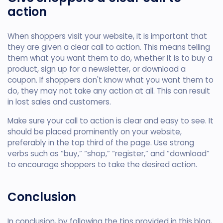
action
When shoppers visit your website, it is important that
they are given a clear call to action. This means telling
them what you want them to do, whether it is to buy a
product, sign up for a newsletter, or download a
coupon. If shoppers don't know what you want them to
do, they may not take any action at all. This can result
in lost sales and customers.
Make sure your call to action is clear and easy to see. It
should be placed prominently on your website,
preferably in the top third of the page. Use strong
verbs such as “buy,” “shop,” “register,” and “download”
to encourage shoppers to take the desired action.
Conclusion
In conclusion, by following the tips provided in this blog,