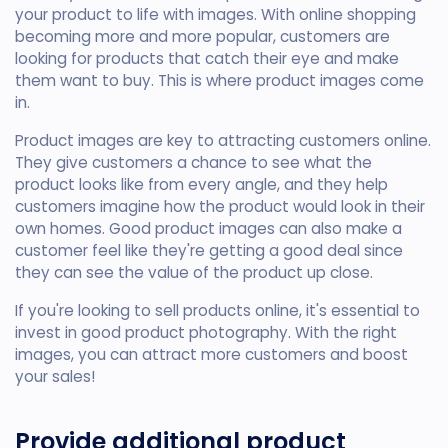
your product to life with images. With online shopping
becoming more and more popular, customers are
looking for products that catch their eye and make
them want to buy. This is where product images come
in.
Product images are key to attracting customers online.
They give customers a chance to see what the
product looks like from every angle, and they help
customers imagine how the product would look in their
own homes. Good product images can also make a
customer feel like they're getting a good deal since
they can see the value of the product up close.
If you're looking to sell products online, it's essential to
invest in good product photography. With the right
images, you can attract more customers and boost
your sales!
Provide additional product